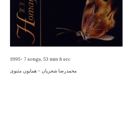
1995-
7 songs,
53 min 8 sec
محمدرضا شجریان – همایون مثنوی