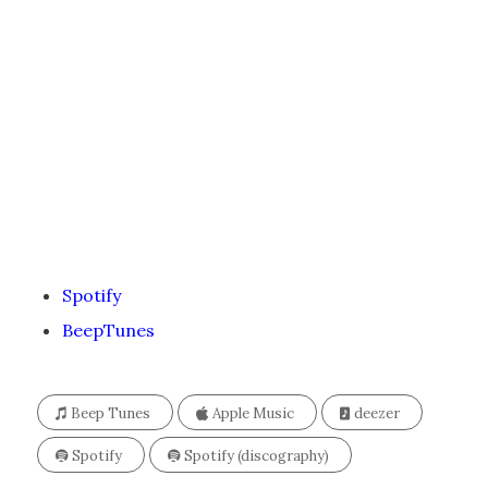
Spotify
BeepTunes
Beep Tunes
Apple Music
deezer
Spotify
Spotify (discography)