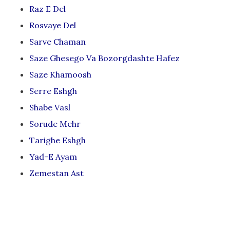
Raz E Del
Rosvaye Del
Sarve Chaman
Saze Ghesego Va Bozorgdashte Hafez
Saze Khamoosh
Serre Eshgh
Shabe Vasl
Sorude Mehr
Tarighe Eshgh
Yad-E Ayam
Zemestan Ast