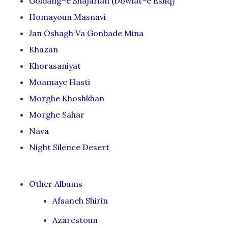
Golbang–e Shajarian (Dowlat–e Eshq)
Homayoun Masnavi
Jan Oshagh Va Gonbade Mina
Khazan
Khorasaniyat
Moamaye Hasti
Morghe Khoshkhan
Morghe Sahar
Nava
Night Silence Desert
Other Albums
Afsaneh Shirin
Azarestoun