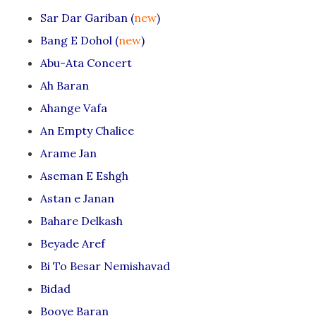
Sar Dar Gariban (
new
)
Bang E Dohol (
new
)
Abu-Ata Concert
Ah Baran
Ahange Vafa
An Empty Chalice
Arame Jan
Aseman E Eshgh
Astan e Janan
Bahare Delkash
Beyade Aref
Bi To Besar Nemishavad
Bidad
Booye Baran