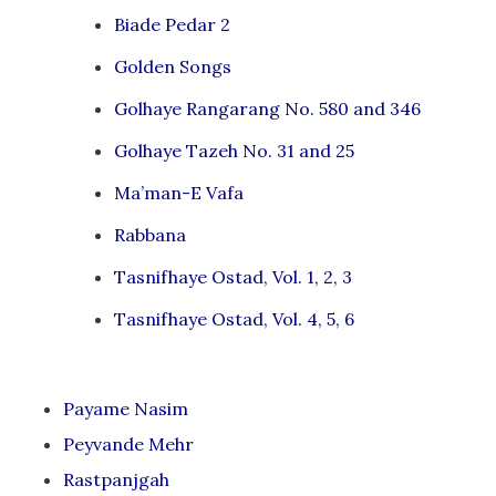
Biade Pedar 2
Golden Songs
Golhaye Rangarang No. 580 and 346
Golhaye Tazeh No. 31 and 25
Ma’man-E Vafa
Rabbana
Tasnifhaye Ostad, Vol. 1, 2, 3
Tasnifhaye Ostad, Vol. 4, 5, 6
Payame Nasim
Peyvande Mehr
Rastpanjgah