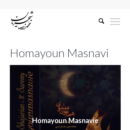
Homayoun Masnavi
Homayoun Masnavie