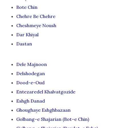
Bote Chin
Chehre Be Chehre
Cheshmeye Noush
Dar Khiyal
Dastan
Dele Majnoon
Delshodegan
Dood-e-Oud
Entezaredel Khalvatgozide
Eshgh Danad
Ghoughaye Eshghbazaan
Golbang–e Shajarian (Bot–e Chin)